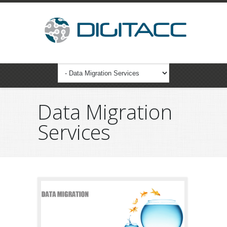
Data Migration
Services