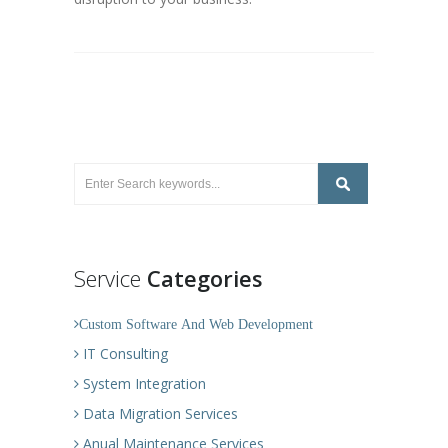
Service
Categories
Custom Software And Web Development
IT Consulting
System Integration
Data Migration Services
Anual Maintenance Services