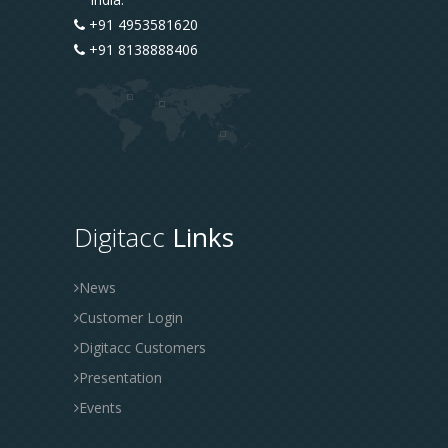
+91 4953581620
+91 8138888406
Digitacc
Links
News
Customer Login
Digitacc Customers
Presentation
Events