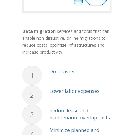
Data migration
services and tools that can
enable non-disruptive, online migrations to
reduce costs, optimize infrastructures and
increase productivity.
Do it faster
1
Lower labor expenses
2
Reduce lease and
3
maintenance overlap costs
Minimize planned and
4