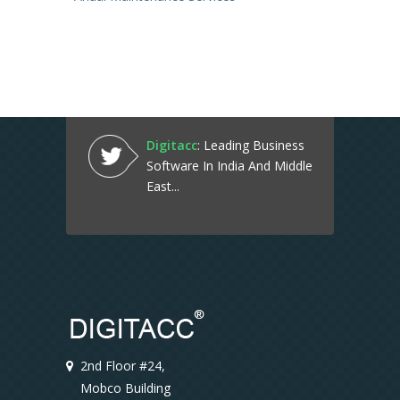
Digitacc
: Leading Business
Software In India And Middle
East...
2nd Floor #24,
Mobco Building