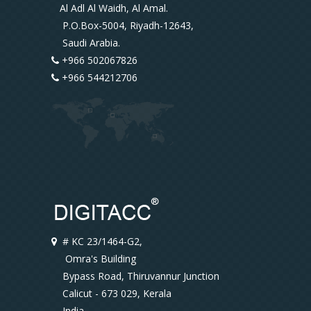
Al Adl Al Waidh, Al Amal.
P.O.Box-5004, Riyadh-12643,
Saudi Arabia.
+966 502067826
+966 544212706
# KC 23/1464-G2,
Omra's Building
Bypass Road, Thiruvannur Junction
Calicut - 673 029, Kerala
India.