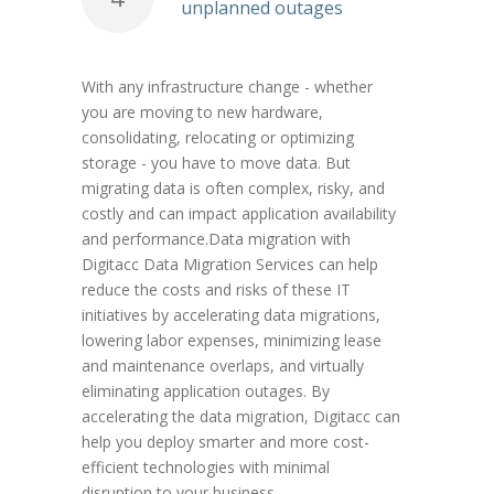
unplanned outages
With any infrastructure change - whether
you are moving to new hardware,
consolidating, relocating or optimizing
storage - you have to move data. But
migrating data is often complex, risky, and
costly and can impact application availability
and performance.Data migration with
Digitacc Data Migration Services can help
reduce the costs and risks of these IT
initiatives by accelerating data migrations,
lowering labor expenses, minimizing lease
and maintenance overlaps, and virtually
eliminating application outages. By
accelerating the data migration, Digitacc can
help you deploy smarter and more cost-
efficient technologies with minimal
disruption to your business.